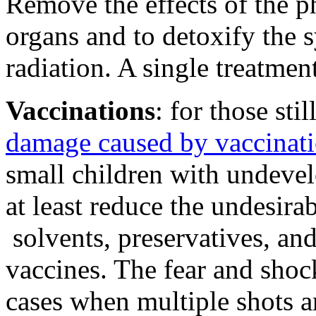
Remove the effects of the ph
organs and to detoxify the
radiation. A single treatment 
Vaccinations
: for those sti
damage caused by vaccinat
small children with undeve
at least reduce the undesira
solvents, preservatives, an
vaccines. The fear and shock
cases when multiple shots a