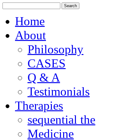
Home
About
Philosophy
CASES
Q & A
Testimonials
Therapies
sequential the
Medicine