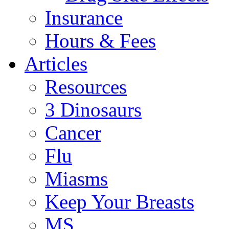
Insurance
Hours & Fees
Articles
Resources
3 Dinosaurs
Cancer
Flu
Miasms
Keep Your Breasts
MS