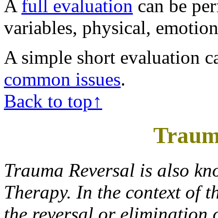
A
full evaluation
can be per
variables, physical, emotion
A simple short evaluation c
common issues
.
Back to top↑
Traum
Trauma Reversal is also kn
Therapy. In the context of t
the reversal or elimination 