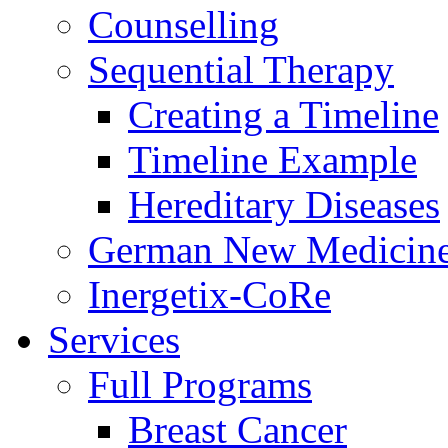
Counselling
Sequential Therapy
Creating a Timeline
Timeline Example
Hereditary Diseases
German New Medicin
Inergetix-CoRe
Services
Full Programs
Breast Cancer