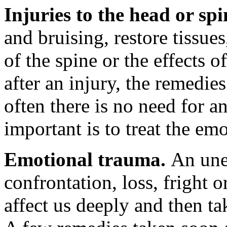
Injuries to the head or sp
and bruising, restore tissu
of the spine or the effects
after an injury, the remedie
often there is no need for a
important is to treat the em
Emotional trauma.
An une
confrontation, loss, fright 
affect us deeply and then ta