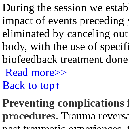
During the session we estab
impact of events preceding
eliminated by canceling out
body, with the use of speci
biofeedback treatment done
Read more>>
Back to top↑
Preventing complications
procedures.
Trauma reversal
past traumatic experiences, 