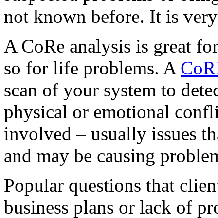
not known before. It is very
A CoRe analysis is great fo
so for life problems. A
CoRE
scan of your system to detec
physical or emotional confli
involved – usually issues t
and may be causing problem
Popular questions that client
business plans or lack of pr