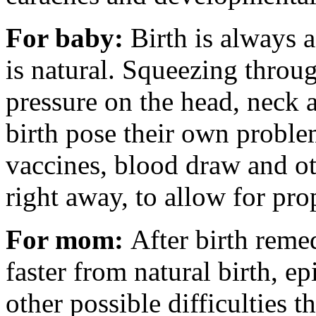
For baby:
Birth is always 
is natural. Squeezing throug
pressure on the head, neck 
birth pose their own problem
vaccines, blood draw and ot
right away, to allow for prop
For mom:
After birth reme
faster from natural birth, e
other possible difficulties 