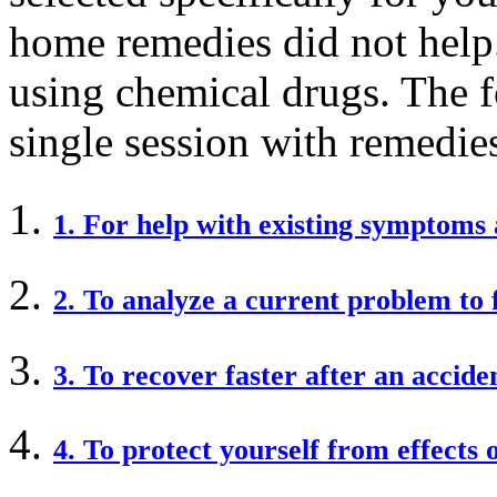
home remedies did not help. 
using chemical drugs. The f
single session with remedie
1. For help with existing symptoms 
2. To analyze a current problem to 
3. To recover faster after an accide
4. To protect yourself from effects 