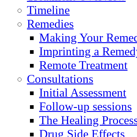
Timeline
Remedies
Making Your Reme
Imprinting a Remed
Remote Treatment
Consultations
Initial Assessment
Follow-up sessions
The Healing Proces
Drug Side Effects