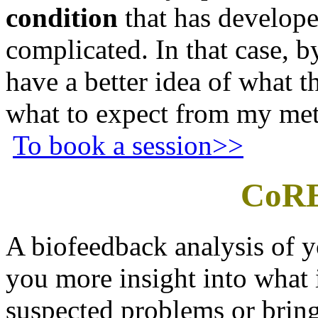
condition
that has develop
complicated. In that case, b
have a better idea of what 
what to expect from my met
To book a session>>
CoRE
A biofeedback analysis of 
you more insight into what 
suspected problems or brin