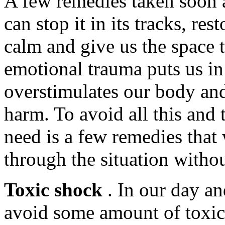
A few remedies taken soon a
can stop it in its tracks, re
calm and give us the space t
emotional trauma puts us in a
overstimulates our body and
harm. To avoid all this and 
need is a few remedies that
through the situation without
Toxic shock
. In our day an
avoid some amount of toxici