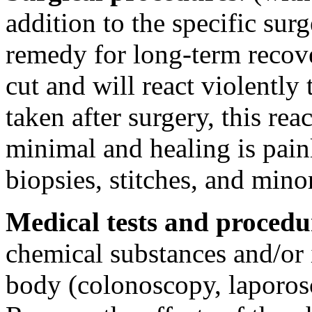
addition to the specific sur
remedy for long-term recove
cut and will react violently
taken after surgery, this re
minimal and healing is pain
biopsies, stitches, and mino
Medical tests and procedu
chemical substances and/or 
body (colonoscopy, laporosc