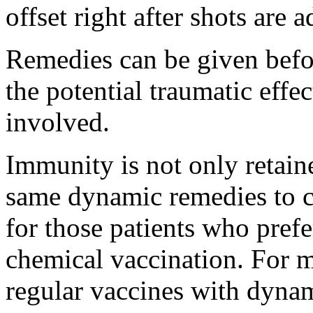
offset right after shots are 
Remedies can be given befor
the potential traumatic effec
involved.
Immunity is not only retain
same dynamic remedies to c
for those patients who prefer
chemical vaccination. For 
regular vaccines with dynam