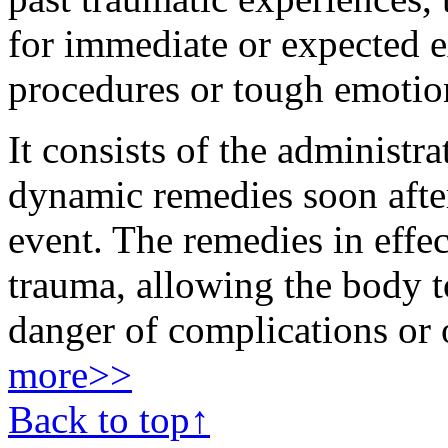
for immediate or expected e
procedures or tough emotio
It consists of the administra
dynamic remedies soon after
event. The remedies in effec
trauma, allowing the body to
danger of complications or 
more>>
Back to top↑