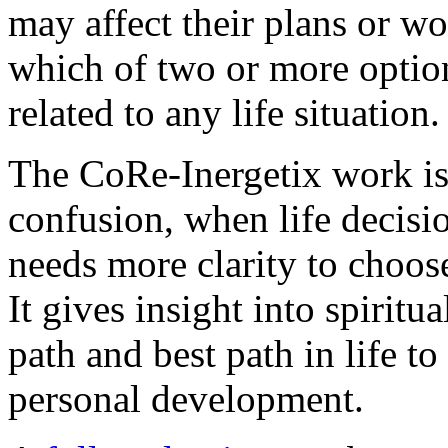
may affect their plans or wo
which of two or more optio
related to any life situation.
The CoRe-Inergetix work is 
confusion, when life decis
needs more clarity to choose
It gives insight into spiritu
path and best path in life t
personal development.