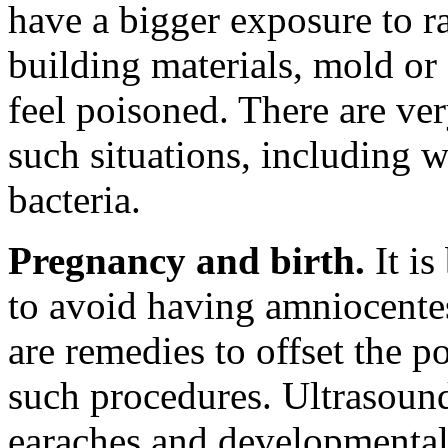
have a bigger exposure to r
building materials, mold or 
feel poisoned. There are ver
such situations, including w
bacteria.
Pregnancy and birth.
It is
to avoid having amniocentes
are remedies to offset the 
such procedures. Ultrasoun
earaches and developmental