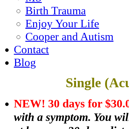
Birth Trauma
Enjoy Your Life
Cooper and Autism
Contact
Blog
Single (Ac
NEW! 30 days for $30
with a symptom. You will