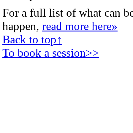
For a full list of what can b
happen,
read more here»
Back to top↑
To book a session>>