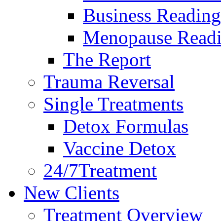
Business Reading
Menopause Read
The Report
Trauma Reversal
Single Treatments
Detox Formulas
Vaccine Detox
24/7Treatment
New Clients
Treatment Overview