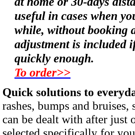
at home or 30-days dist
useful in cases when you
while, without booking a
adjustment is included i
quickly enough.
To order>>
Quick solutions to every
rashes, bumps and bruises, s
can be dealt with after just
selected specifically for yo