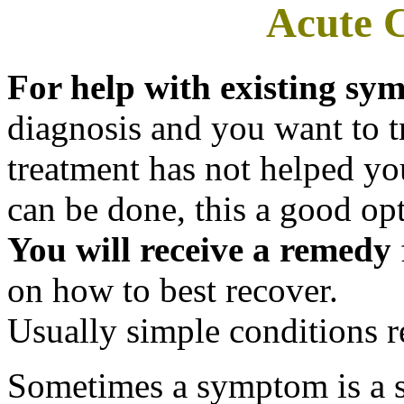
Acute C
For help with existing s
diagnosis and you want to try
treatment has not helped yo
can be done, this a good opt
You will receive a remedy
on how to best recover.
Usually simple conditions r
Sometimes a symptom is a 