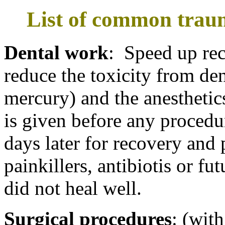
List of common traum
Dental work
: Speed up re
reduce the toxicity from den
mercury) and the anesthetic
is given before any procedur
days later for recovery and 
painkillers, antibiotis or fu
did not heal well.
Surgical procedures
: (with