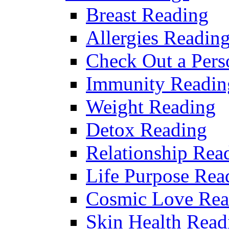
Breast Reading
Allergies Readin
Check Out a Pers
Immunity Readin
Weight Reading
Detox Reading
Relationship Rea
Life Purpose Rea
Cosmic Love Rea
Skin Health Read