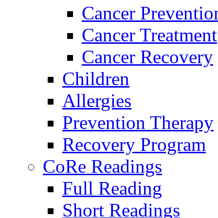
Cancer Preventio
Cancer Treatment
Cancer Recovery
Children
Allergies
Prevention Therapy
Recovery Program
CoRe Readings
Full Reading
Short Readings