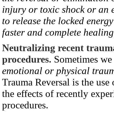
injury or toxic shock or an
to release the locked energy
faster and complete healing
Neutralizing recent traum
procedures.
Sometimes we s
emotional or physical trau
Trauma Reversal is the use 
the effects of recently exp
procedures.