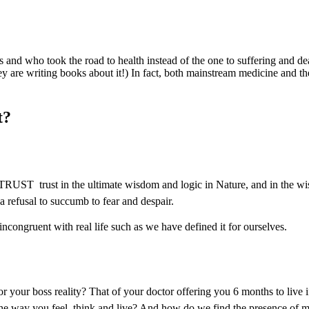
s and who took the road to health instead of the one to suffering and deat
 are writing books about it!) In fact, both mainstream medicine and the
t?
 TRUST  trust in the ultimate wisdom and logic in Nature, and in the wi
 a refusal to succumb to fear and despair.
congruent with real life such as we have defined it for ourselves.
 your boss reality? That of your doctor offering you 6 months to live 
y the way you feel, think and live? And how do we find the presence of m