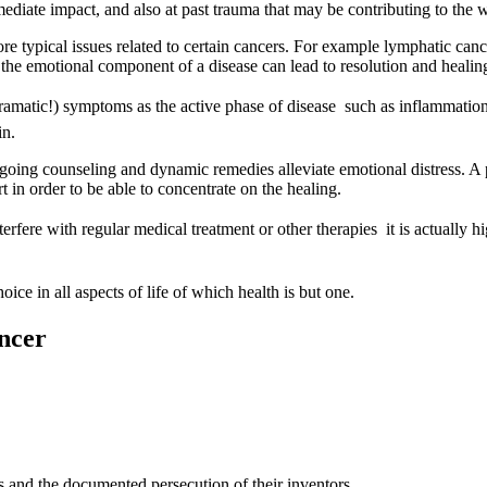
mediate impact, and also at past trauma that may be contributing to th
typical issues related to certain cancers. For example lymphatic cancer 
g the emotional component of a disease can lead to resolution and healin
dramatic!) symptoms as the active phase of disease  such as inflammation
in.
ongoing counseling and dynamic remedies alleviate emotional distress. A 
 in order to be able to concentrate on the healing.
fere with regular medical treatment or other therapies  it is actually hi
oice in all aspects of life of which health is but one.
ancer
s and the documented persecution of their inventors.