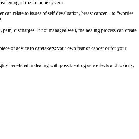
e weakening of the immune system.
can relate to issues of self-devaluation, breast cancer – to “worries
g.
, pain, discharges. If not managed well, the healing process can create
piece of advice to caretakers: your own fear of cancer or for your
ghly beneficial in dealing with possible drug side effects and toxicity,