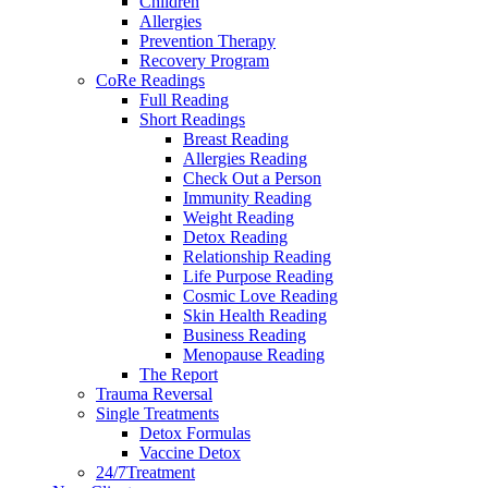
Children
Allergies
Prevention Therapy
Recovery Program
CoRe Readings
Full Reading
Short Readings
Breast Reading
Allergies Reading
Check Out a Person
Immunity Reading
Weight Reading
Detox Reading
Relationship Reading
Life Purpose Reading
Cosmic Love Reading
Skin Health Reading
Business Reading
Menopause Reading
The Report
Trauma Reversal
Single Treatments
Detox Formulas
Vaccine Detox
24/7Treatment