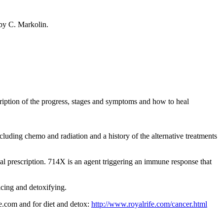
 by C. Markolin.
ription of the progress, stages and symptoms and how to heal
ncluding chemo and radiation and a history of the alternative treatments
al prescription. 714X is an agent triggering an immune response that
cing and detoxifying.
fe.com and for diet and detox:
http://www.royalrife.com/cancer.html