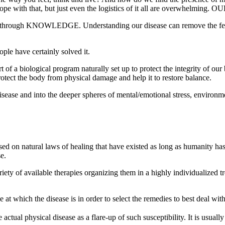
ope with that, but just even the logistics of it all are overwhelming. OU
 is through KNOWLEDGE. Understanding our disease can remove the fear
ple have certainly solved it.
t of a biological program naturally set up to protect the integrity of ou
rotect the body from physical damage and help it to restore balance.
sease and into the deeper spheres of mental/emotional stress, environm
 on natural laws of healing that have existed as long as humanity has.
e.
ety of available therapies organizing them in a highly individualized tr
e at which the disease is in order to select the remedies to best deal wit
tual physical disease as a flare-up of such susceptibility. It is usually 