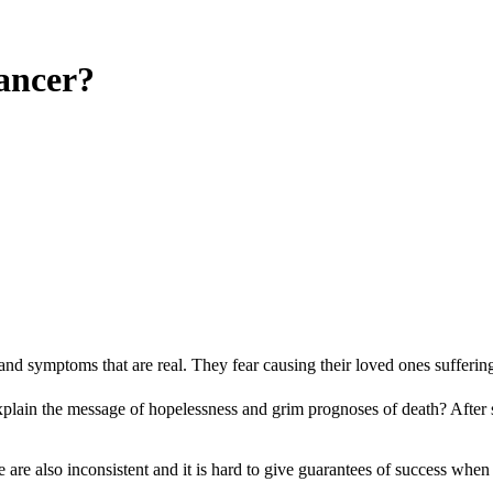
Cancer?
lth and symptoms that are real. They fear causing their loved ones sufferi
ain the message of hopelessness and grim prognoses of death? After so m
re are also inconsistent and it is hard to give guarantees of success whe