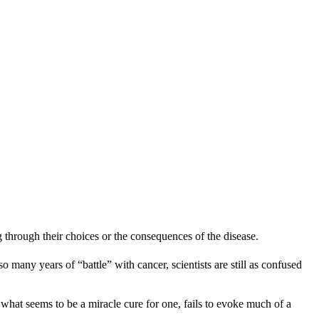
ng through their choices or the consequences of the disease.
any years of “battle” with cancer, scientists are still as confused
n what seems to be a miracle cure for one, fails to evoke much of a