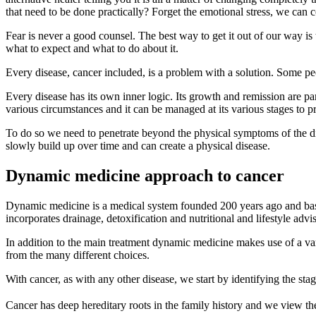
that need to be done practically? Forget the emotional stress, we can c
Fear is never a good counsel. The best way to get it out of our way
what to expect and what to do about it.
Every disease, cancer included, is a problem with a solution. Some peo
Every disease has its own inner logic. Its growth and remission are par
various circumstances and it can be managed at its various stages to p
To do so we need to penetrate beyond the physical symptoms of the di
slowly build up over time and can create a physical disease.
Dynamic medicine approach to cancer
Dynamic medicine is a medical system founded 200 years ago and based
incorporates drainage, detoxification and nutritional and lifestyle advis
In addition to the main treatment dynamic medicine makes use of a vari
from the many different choices.
With cancer, as with any other disease, we start by identifying the stag
Cancer has deep hereditary roots in the family history and we view the ac