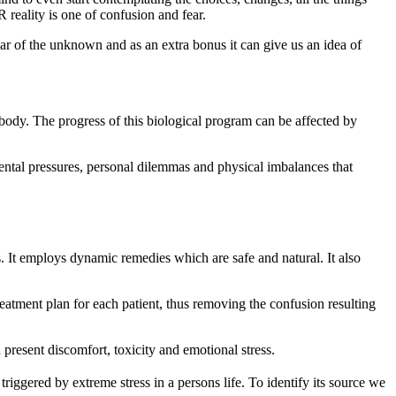
R reality is one of confusion and fear.
 of the unknown and as an extra bonus it can give us an idea of
r body. The progress of this biological program can be affected by
ental pressures, personal dilemmas and physical imbalances that
 It employs dynamic remedies which are safe and natural. It also
eatment plan for each patient, thus removing the confusion resulting
h present discomfort, toxicity and emotional stress.
triggered by extreme stress in a persons life. To identify its source we