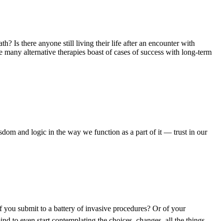
h? Is there anyone still living their life after an encounter with
 many alternative therapies boast of cases of success with long-term
sdom and logic in the way we function as a part of it — trust in our
if you submit to a battery of invasive procedures? Or of your
ind to even start contemplating the choices, changes, all the things