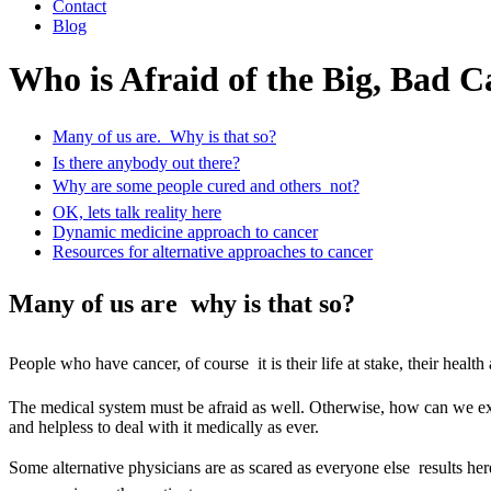
Contact
Blog
Who is Afraid of the Big, Bad 
Many of us are.  Why is that so?
Is there anybody out there?
Why are some people cured and others  not?
OK, lets talk reality here
Dynamic medicine approach to cancer
Resources for alternative approaches to cancer
Many of us are  why is that so?
People who have cancer, of course  it is their life at stake, their hea
The medical system must be afraid as well. Otherwise, how can we expl
and helpless to deal with it medically as ever.
Some alternative physicians are as scared as everyone else  results he