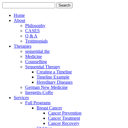
Home
About
Philosophy
CASES
Q & A
Testimonials
Therapies
sequential the
Medicine
Counselling
Sequential Therapy
Creating a Timeline
Timeline Example
Hereditary Diseases
German New Medicine
Inergetix-CoRe
Services
Full Programs
Breast Cancer
Cancer Prevention
Cancer Treatment
Cancer Recovery