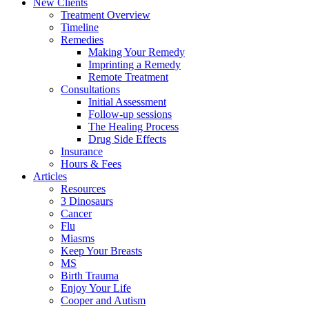
New Clients
Treatment Overview
Timeline
Remedies
Making Your Remedy
Imprinting a Remedy
Remote Treatment
Consultations
Initial Assessment
Follow-up sessions
The Healing Process
Drug Side Effects
Insurance
Hours & Fees
Articles
Resources
3 Dinosaurs
Cancer
Flu
Miasms
Keep Your Breasts
MS
Birth Trauma
Enjoy Your Life
Cooper and Autism