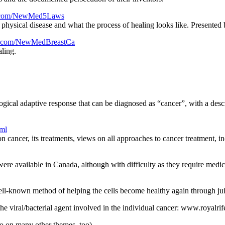
rl.com/NewMed5Laws
te physical disease and what the process of healing looks like. Presented
url.com/NewMedBreastCa
aling.
gical adaptive response that can be diagnosed as “cancer”, with a desc
tml
on cancer, its treatments, views on all approaches to cancer treatment, i
ere available in Canada, although with difficulty as they require medic
ll-known method of helping the cells become healthy again through jui
he viral/bacterial agent involved in the individual cancer: www.royalri
o on many other themes, too)