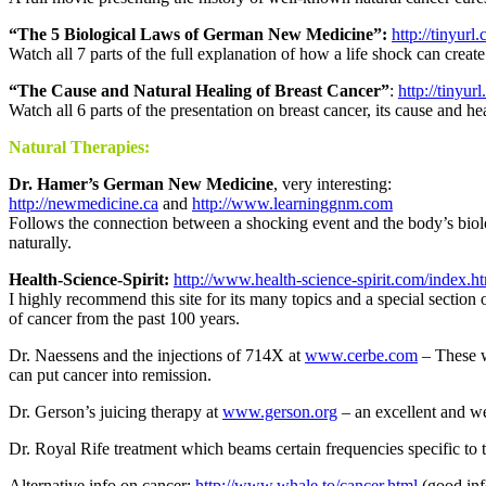
“The 5 Biological Laws of German New Medicine”:
http://tinyu
Watch all 7 parts of the full explanation of how a life shock can crea
“The Cause and Natural Healing of Breast Cancer”
:
http://tiny
Watch all 6 parts of the presentation on breast cancer, its cause and he
Natural Therapies:
Dr. Hamer’s German New Medicine
, very interesting:
http://newmedicine.ca
and
http://www.learninggnm.com
Follows the connection between a shocking event and the body’s biolo
naturally.
Health-Science-Spirit:
http://www.health-science-spirit.com/index.h
I highly recommend this site for its many topics and a special section 
of cancer from the past 100 years.
Dr. Naessens and the injections of 714X at
www.cerbe.com
– These w
can put cancer into remission.
Dr. Gerson’s juicing therapy at
www.gerson.org
– an excellent and we
Dr. Royal Rife treatment which beams certain frequencies specific to t
Alternative info on cancer:
http://www.whale.to/cancer.html
(good inf