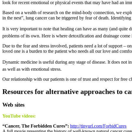
look for recent emotional or physical events that may have had an im
Based on a wealth of research on the mind-body connection, we explore 
in the nest”, lung cancer can be triggered by fear of death. Identifyin
It is very important to note that healing can have as many (and quite 
problems of its own. Here is where detoxification and drainage come 
Due to the fear and stress involved, patients need a lot of support – 
loved one is a burden to the patient who needs all our love and comfort
Dynamic medicine is useful during any stage of disease. It does not inter
as well as with emotional stress.
Our relationship with our patients is one of trust and respect for free ch
Resources for alternative approaches to c
Web sites
YouTube videos:
“Cancer, The Forbidden Cures”:
http://tinyurl.com/ForbidCures
A full movie presenting the history of well-known natural cancer cure