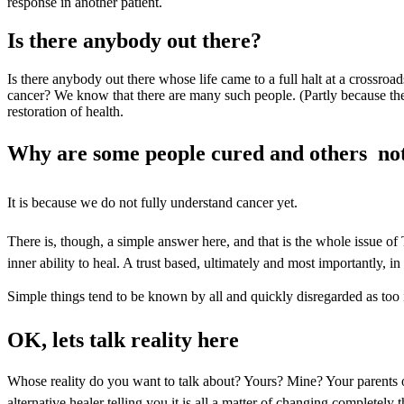
response in another patient.
Is there anybody out there?
Is there anybody out there whose life came to a full halt at a crossroad
cancer? We know that there are many such people. (Partly because they
restoration of health.
Why are some people cured and others  no
It is because we do not fully understand cancer yet.
There is, though, a simple answer here, and that is the whole issue of
inner ability to heal. A trust based, ultimately and most importantly, in
Simple things tend to be known by all and quickly disregarded as too in
OK, lets talk reality here
Whose reality do you want to talk about? Yours? Mine? Your parents or
alternative healer telling you it is all a matter of changing completel