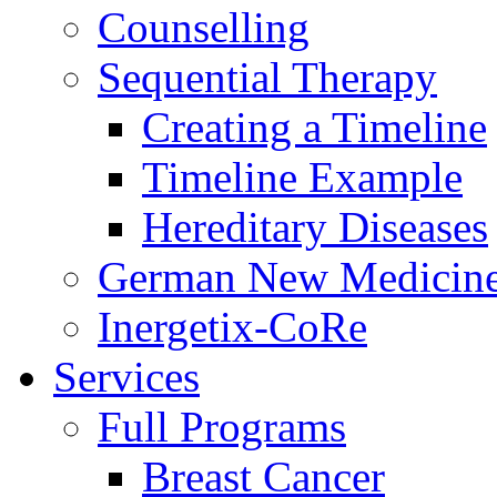
Counselling
Sequential Therapy
Creating a Timeline
Timeline Example
Hereditary Diseases
German New Medicin
Inergetix-CoRe
Services
Full Programs
Breast Cancer