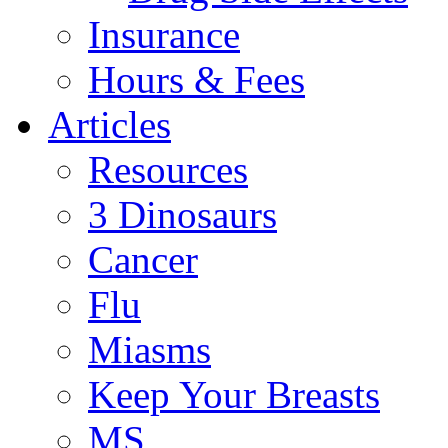
Insurance
Hours & Fees
Articles
Resources
3 Dinosaurs
Cancer
Flu
Miasms
Keep Your Breasts
MS