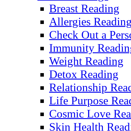
Breast Reading
Allergies Readin
Check Out a Pers
Immunity Readin
Weight Reading
Detox Reading
Relationship Rea
Life Purpose Rea
Cosmic Love Rea
Skin Health Read