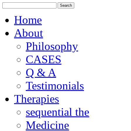
Home
About
Philosophy
CASES
Q & A
Testimonials
Therapies
sequential the
Medicine