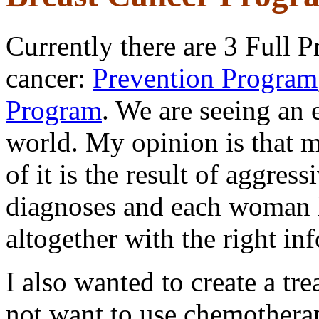
Currently there are 3 Full P
cancer:
Prevention Pr
ogram
Program
. We are seeing an 
world. My opinion is that mo
of it is the result of aggres
diagnoses and each woman h
altogether with the right in
I also wanted to create a t
not want to use chemothera