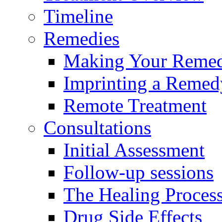
Timeline
Remedies
Making Your Reme
Imprinting a Remed
Remote Treatment
Consultations
Initial Assessment
Follow-up sessions
The Healing Proces
Drug Side Effects