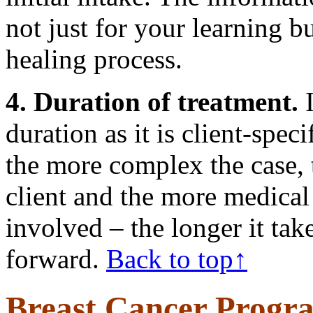
not just for your learning bu
healing process.
4. Duration of treatment.
I
duration as it is client-spec
the more complex the case, 
client and the more medical 
involved – the longer it tak
forward.
Back to top↑
Breast Cancer Progr