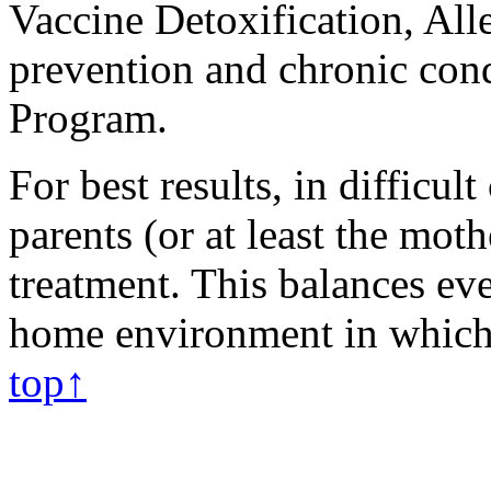
Vaccine Detoxification, Alle
prevention and chronic con
Program.
For best results, in difficult
parents (or at least the mot
treatment. This balances eve
home environment in which 
top↑