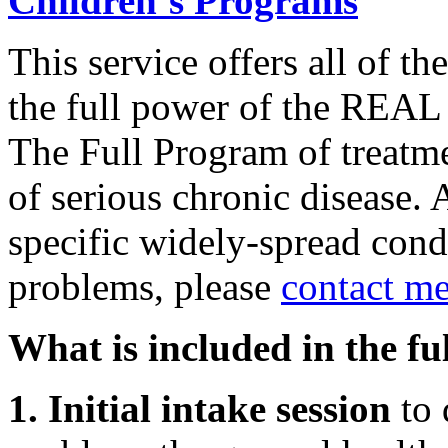
Children’s Programs
This service offers all of th
the full power of the REA
The Full Program of treatmen
of serious chronic disease. 
specific widely-spread condi
problems, please
contact me
What is included in the fu
1. Initial intake session
to 