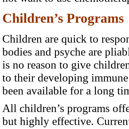
Children’s Programs
Children are quick to respo
bodies and psyche are pliab
is no reason to give childr
to their developing immune
been available for a long t
All children’s programs offe
but highly effective. Curre