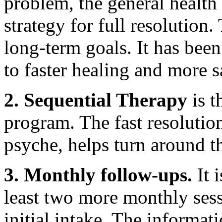
problem, the general health 
strategy for full resolution
long-term goals. It has been
to faster healing and more s
2. Sequential Therapy
is t
program. The fast resolutio
psyche, helps turn around t
3. Monthly follow-ups.
It 
least two more monthly sess
initial intake. The informat