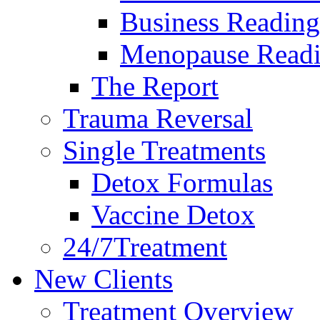
Business Reading
Menopause Read
The Report
Trauma Reversal
Single Treatments
Detox Formulas
Vaccine Detox
24/7Treatment
New Clients
Treatment Overview