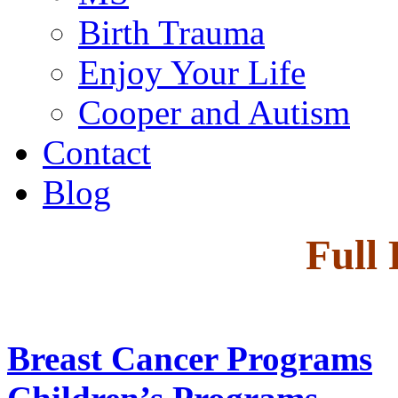
Birth Trauma
Enjoy Your Life
Cooper and Autism
Contact
Blog
Full
Breast Cancer Programs