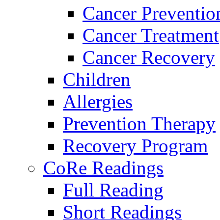
Cancer Preventio
Cancer Treatment
Cancer Recovery
Children
Allergies
Prevention Therapy
Recovery Program
CoRe Readings
Full Reading
Short Readings