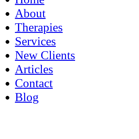
About
Therapies
Services
New Clients
Articles
Contact
Blog