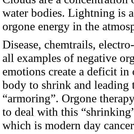
water bodies. Lightning is 
orgone energy in the atmos
Disease, chemtrails, electr
all examples of negative o
emotions create a deficit i
body to shrink and leading 
“armoring”. Orgone therapy
to deal with this “shrinkin
which is modern day cancer