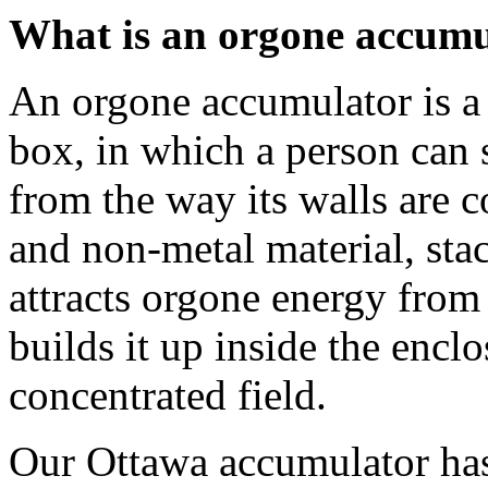
What is an orgone accumu
An orgone accumulator is a 
box, in which a person can 
from the way its walls are c
and non-metal material, stac
attracts orgone energy fro
builds it up inside the encl
concentrated field.
Our Ottawa accumulator has 