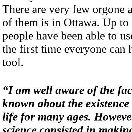
There are very few orgone 
of them is in Ottawa. Up to
people have been able to use
the first time everyone can 
tool.
“I am well aware of the fa
known about the existence o
life for many ages. However
science consisted in making