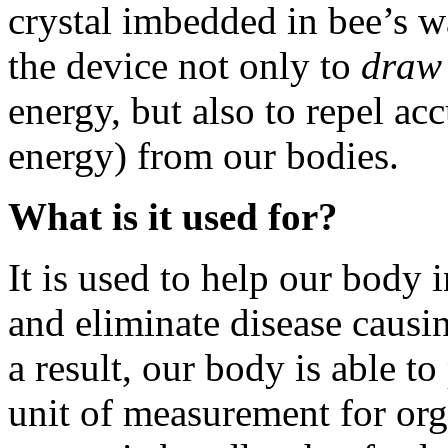
crystal imbedded in bee’s 
the device not only to
draw
energy, but also to repel 
energy) from our bodies.
What is it used for?
It is used to help our body 
and eliminate disease caus
a result, our body is able t
unit of measurement for org