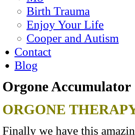
Birth Trauma
Enjoy Your Life
Cooper and Autism
Contact
Blog
Orgone Accumulator
ORGONE THERAPY
Finally we have this amazing