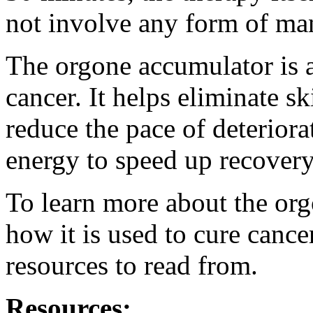
not involve any form of mani
The orgone accumulator is a 
cancer. It helps eliminate s
reduce the pace of deteriora
energy to speed up recovery
To learn more about the org
how it is used to cure canc
resources to read from.
Resources: