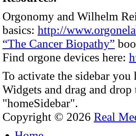
Orgonomy and Wilhelm Re
basics:
http://www.orgonela
“The Cancer Biopathy”
boo
Find orgone devices here:
h
To activate the sidebar you
Widgets and drag and drop t
"homeSidebar".
Copyright © 2026
Real Med
Home