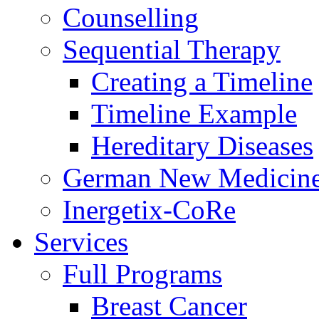
Counselling
Sequential Therapy
Creating a Timeline
Timeline Example
Hereditary Diseases
German New Medicin
Inergetix-CoRe
Services
Full Programs
Breast Cancer