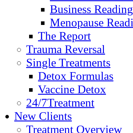
Business Reading
Menopause Read
The Report
Trauma Reversal
Single Treatments
Detox Formulas
Vaccine Detox
24/7Treatment
New Clients
Treatment Overview