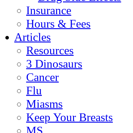
Insurance
Hours & Fees
Articles
Resources
3 Dinosaurs
Cancer
Flu
Miasms
Keep Your Breasts
MS