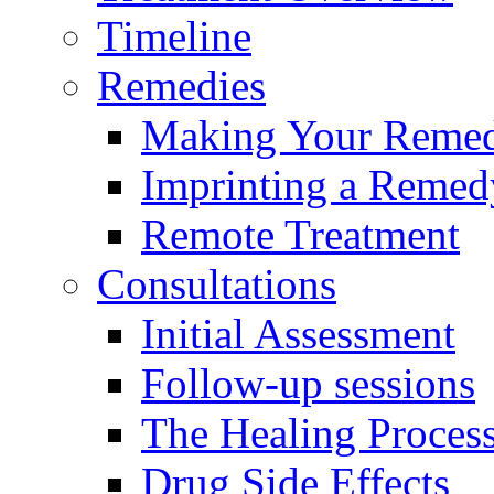
Timeline
Remedies
Making Your Reme
Imprinting a Remed
Remote Treatment
Consultations
Initial Assessment
Follow-up sessions
The Healing Proces
Drug Side Effects