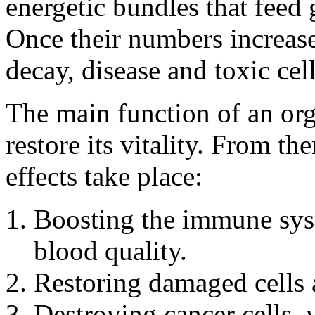
energetic bundles that feed 
Once their numbers increase
decay, disease and toxic cell
The main function of an org
restore its vitality. From th
effects take place:
Boosting the immune sys
blood quality.
Restoring damaged cells a
Destroying cancer cells, 