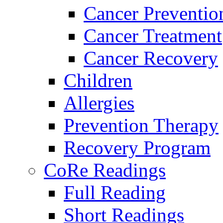
Cancer Preventio
Cancer Treatment
Cancer Recovery
Children
Allergies
Prevention Therapy
Recovery Program
CoRe Readings
Full Reading
Short Readings