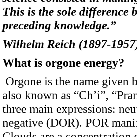
This is the sole difference
preceding knowledge.”
Wilhelm Reich (1897-1957
What is orgone energy?
Orgone is the name given b
also known as “Ch’i”, “Pra
three main expressions: neu
negative (DOR). POR manife
Clouds are a concentration o