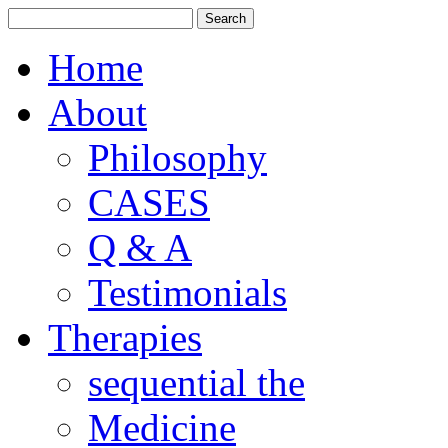
Home
About
Philosophy
CASES
Q & A
Testimonials
Therapies
sequential the
Medicine