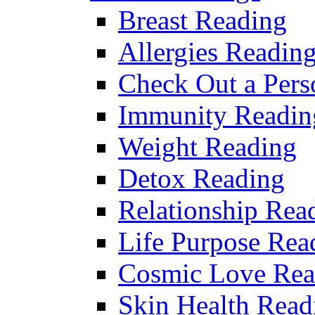
Breast Reading
Allergies Readin
Check Out a Pers
Immunity Readin
Weight Reading
Detox Reading
Relationship Rea
Life Purpose Rea
Cosmic Love Rea
Skin Health Read