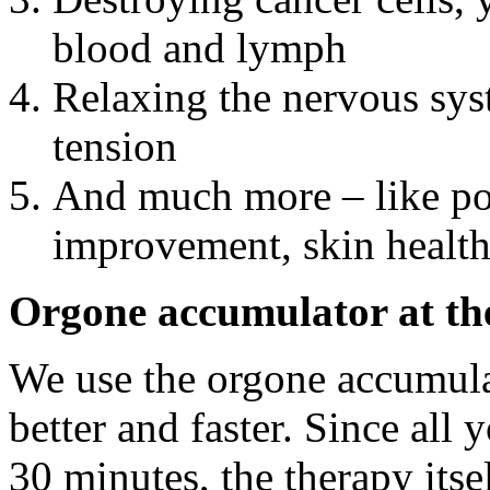
blood and lymph
Relaxing the nervous sys
tension
And much more – like pos
improvement, skin healt
Orgone accumulator at t
We use the orgone accumulat
better and faster. Since all y
30 minutes, the therapy itse