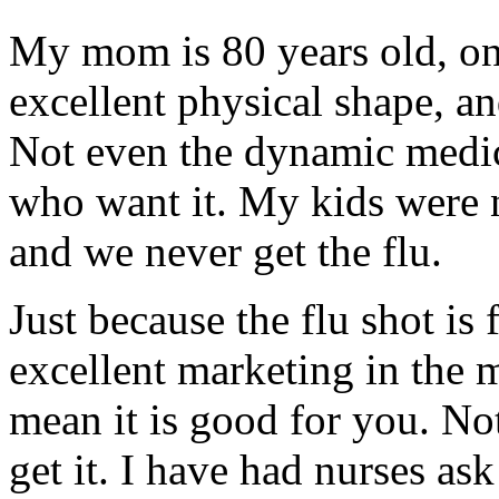
My mom is 80 years old, on 
excellent physical shape, an
Not even the dynamic medici
who want it. My kids were n
and we never get the flu.
Just because the flu shot is
excellent marketing in the m
mean it is good for you. Not
get it. I have had nurses as