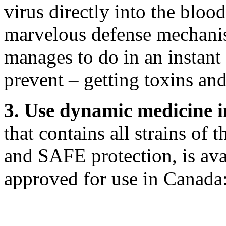
virus directly into the blood
marvelous defense mechanis
manages to do in an instant
prevent – getting toxins and
3. Use dynamic medicine 
that contains all strains of
and SAFE protection, is ava
approved for use in Canada