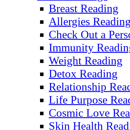
Breast Reading
Allergies Readin
Check Out a Pers
Immunity Readin
Weight Reading
Detox Reading
Relationship Rea
Life Purpose Rea
Cosmic Love Rea
Skin Health Read