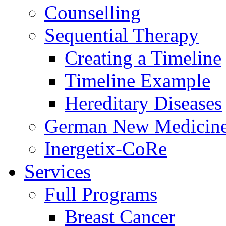
Counselling
Sequential Therapy
Creating a Timeline
Timeline Example
Hereditary Diseases
German New Medicin
Inergetix-CoRe
Services
Full Programs
Breast Cancer