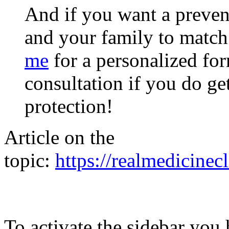
And if you want a preve
and your family to match
me
for a personalized for
consultation if you do ge
protection!
Article on the
topic:
https://realmedicinecl
To activate the sidebar you