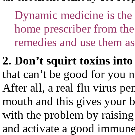
Dynamic medicine is the 
home prescriber from the 
remedies and use them as
2. Don’t squirt toxins int
that can’t be good for you n
After all, a real flu virus p
mouth and this gives your b
with the problem by raising 
and activate a good immune