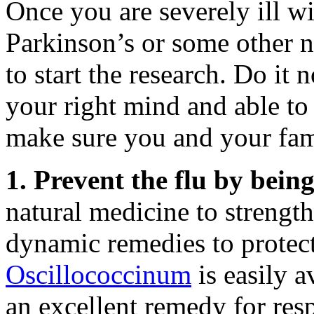
Once you are severely ill wi
Parkinson’s or some other ne
to start the research. Do it
your right mind and able to
make sure you and your fami
1. Prevent the flu by bein
natural medicine to streng
dynamic remedies to protect 
Oscillococcinum
is easily a
an excellent remedy for resp