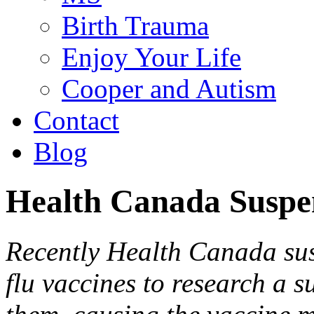
Birth Trauma
Enjoy Your Life
Cooper and Autism
Contact
Blog
Health Canada Suspe
Recently Health Canada sus
flu vaccines to research a s