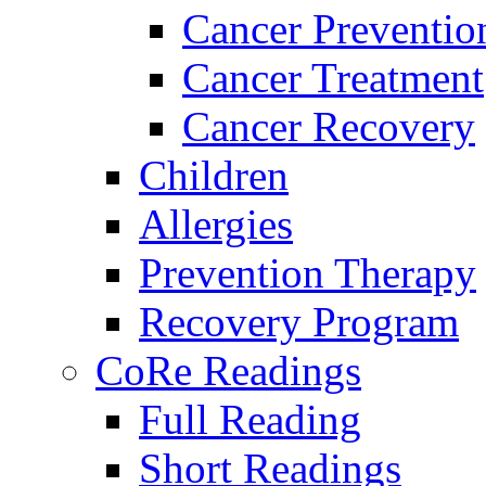
Cancer Preventio
Cancer Treatment
Cancer Recovery
Children
Allergies
Prevention Therapy
Recovery Program
CoRe Readings
Full Reading
Short Readings