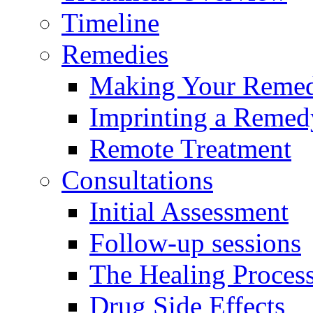
Timeline
Remedies
Making Your Reme
Imprinting a Remed
Remote Treatment
Consultations
Initial Assessment
Follow-up sessions
The Healing Proces
Drug Side Effects