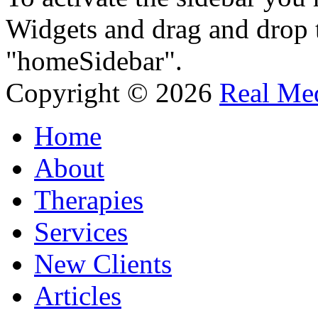
Widgets and drag and drop t
"homeSidebar".
Copyright © 2026
Real Med
Home
About
Therapies
Services
New Clients
Articles