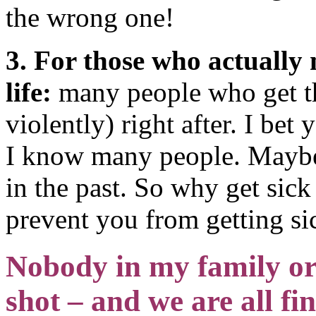
the wrong one!
3. For those who actually 
life:
many people who get the
violently) right after. I be
I know many people. Maybe 
in the past. So why get sic
prevent you from getting si
Nobody in my family or c
shot – and we are all fi