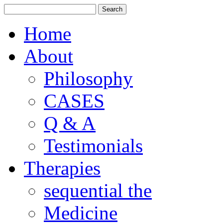
Home
About
Philosophy
CASES
Q & A
Testimonials
Therapies
sequential the
Medicine