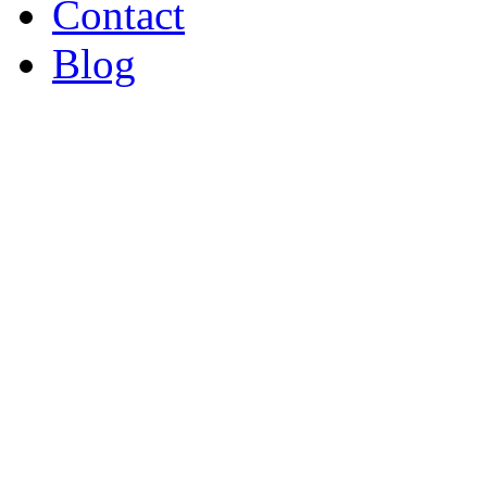
Contact
Blog