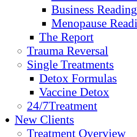
Business Reading
Menopause Read
The Report
Trauma Reversal
Single Treatments
Detox Formulas
Vaccine Detox
24/7Treatment
New Clients
Treatment Overview