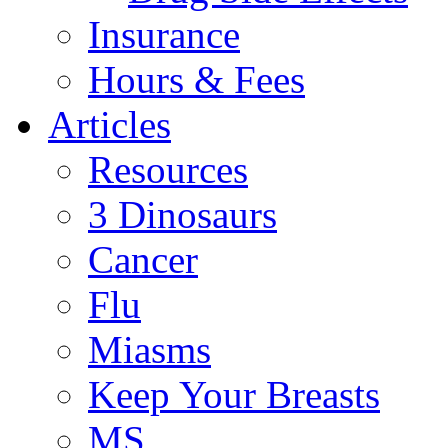
Insurance
Hours & Fees
Articles
Resources
3 Dinosaurs
Cancer
Flu
Miasms
Keep Your Breasts
MS