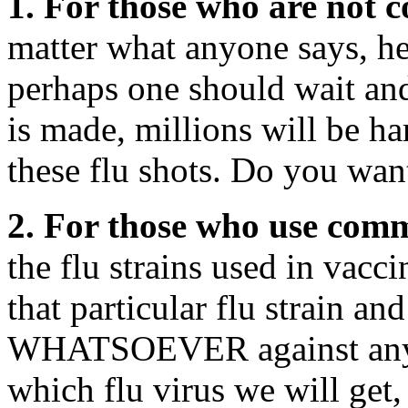
1. For those who are not c
matter what anyone says, h
perhaps one should wait and
is made, millions will be ha
these flu shots. Do you wan
2. For those who use comm
the flu strains used in vacc
that particular flu stra
WHATSOEVER against any o
which flu virus we will get, 