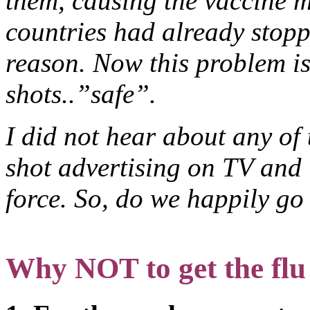
them, causing the vaccine 
countries had already stopp
reason. Now this problem is
shots..”safe”.
I did not hear about any of 
shot advertising on TV and 
force. So, do we happily go
Why NOT to get the flu