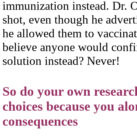
immunization instead. Dr. O
shot, even though he advert
he allowed them to vaccina
believe anyone would confir
solution instead? Never!
So do your own resear
choices because you alon
consequences